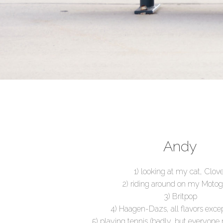
Andy
1) looking at my cat, Clov
2) riding around on my Moto
3) Britpop
4) Haagen-Dazs, all flavors excep
5) playing tennis (badly, but everyone 