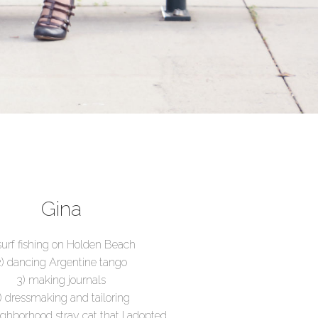
Gina
 surf fishing on Holden Beach
2) dancing Argentine tango
3) making journals
) dressmaking and tailoring
ighborhood stray cat that I adopted