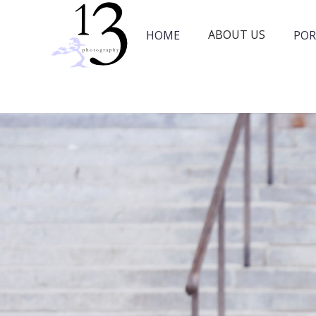
ABOUT US
HOME
POR