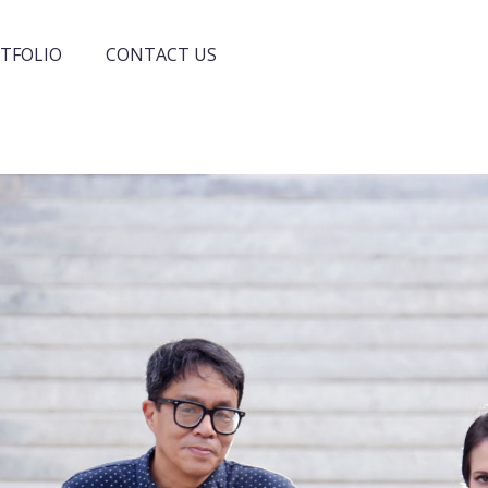
TFOLIO
CONTACT US