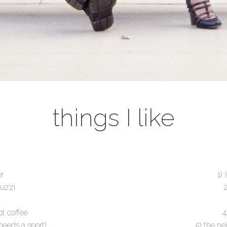
things I like
er
1)
guzzi
t coffee
4
needs a sport)
5) the ne