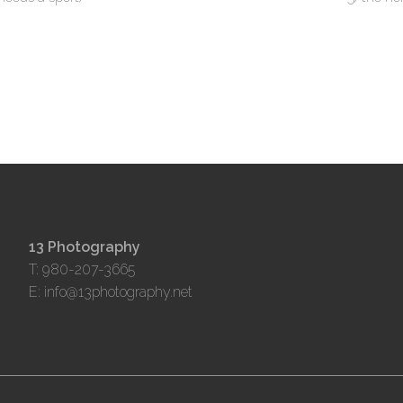
13 Photography
T: 980-207-3665
E:
info@13photography.net