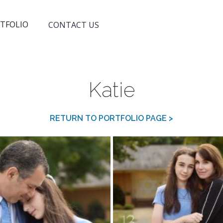
TFOLIO
CONTACT US
Katie
RETURN TO PORTFOLIO PAGE >