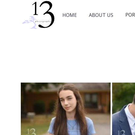
POR
HOME
ABOUT US