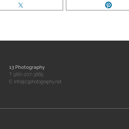
13 Photography
T: 980-207-3665
E:
info@13photography.net